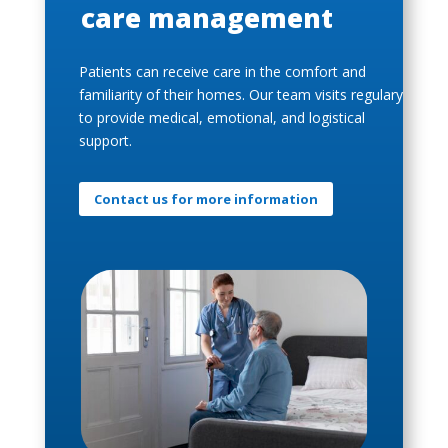
care management
Patients can receive care in the comfort and
familiarity of their homes. Our team visits regulary
to provide medical, emotional, and logistical
support.
Contact us for more information