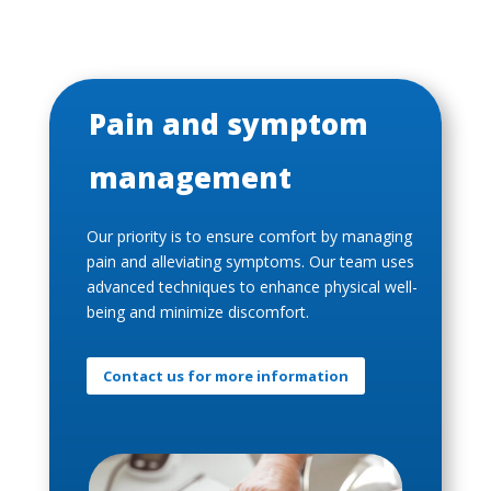
Pain and symptom
management
Our priority is to ensure comfort by managing
pain and alleviating symptoms. Our team uses
advanced techniques to enhance physical well-
being and minimize discomfort.
Contact us for more information