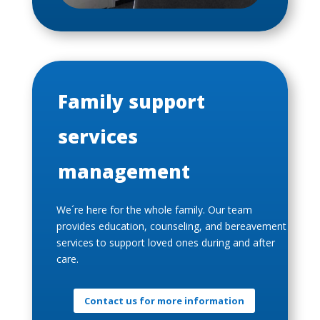
Family support
services
management
We´re here for the whole family. Our team
provides education, counseling, and bereavement
services to support loved ones during and after
care.
Contact us for more information