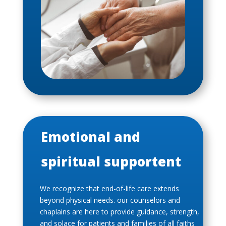
Emotional and
spiritual supportent
We recognize that end-of-life care extends
beyond physical needs. our counselors and
chaplains are here to provide guidance, strength,
and solace for patients and families of all faiths