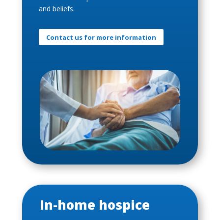
and beliefs.
Contact us for more information
In-home hospice