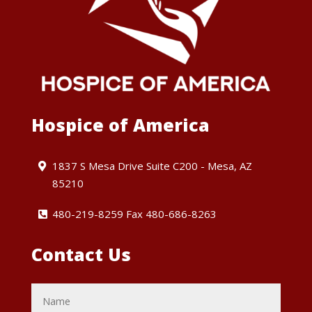
Hospice of America
1837 S Mesa Drive Suite C200 - Mesa, AZ
85210
480-219-8259 Fax 480-686-8263
Contact Us